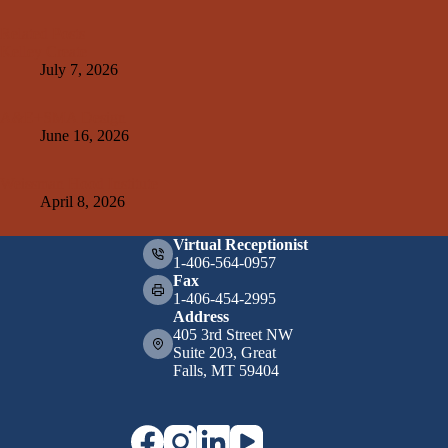
Related Posts
Kelley Create
July 7, 2026
A&E+SMA Design
June 16, 2026
Weissman Hood Institute
April 8, 2026
Virtual Receptionist
1-406-564-0957
Fax
1-406-454-2995
Address
405 3rd Street NW
Suite 203, Great
Falls, MT 59404