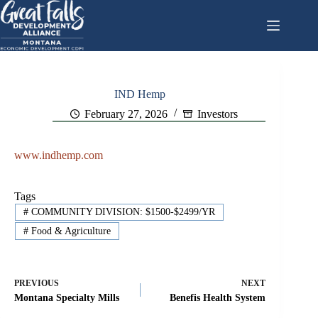
Skip
to
content
IND Hemp
February 27, 2026
Investors
www.indhemp.com
Tags
#
COMMUNITY DIVISION: $1500-$2499/YR
#
Food & Agriculture
PREVIOUS
NEXT
Montana Specialty Mills
Benefis Health System