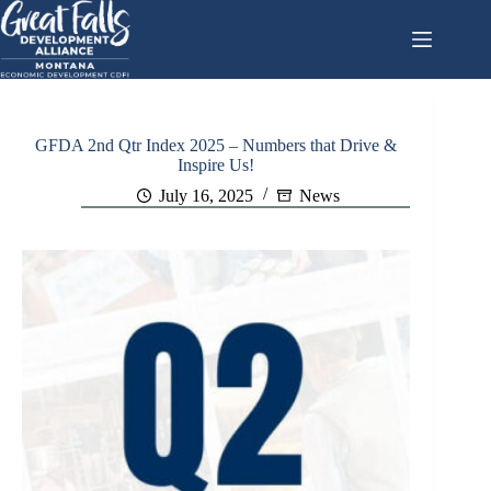
Skip
to
content
GFDA 2nd Qtr Index 2025 – Numbers that Drive &
Inspire Us!
July 16, 2025
News