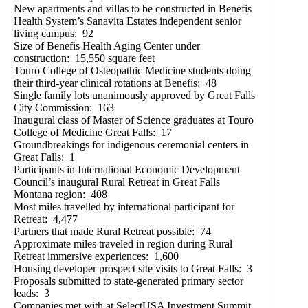
New apartments and villas to be constructed in Benefis
Health System’s Sanavita Estates independent senior
living campus: 92
Size of Benefis Health Aging Center under
construction: 15,550 square feet
Touro College of Osteopathic Medicine students doing
their third-year clinical rotations at Benefis: 48
Single family lots unanimously approved by Great Falls
City Commission: 163
Inaugural class of Master of Science graduates at Touro
College of Medicine Great Falls: 17
Groundbreakings for indigenous ceremonial centers in
Great Falls: 1
Participants in International Economic Development
Council’s inaugural Rural Retreat in Great Falls
Montana region: 408
Most miles travelled by international participant for
Retreat: 4,477
Partners that made Rural Retreat possible: 74
Approximate miles traveled in region during Rural
Retreat immersive experiences: 1,600
Housing developer prospect site visits to Great Falls: 3
Proposals submitted to state-generated primary sector
leads: 3
Companies met with at SelectUSA Investment Summit