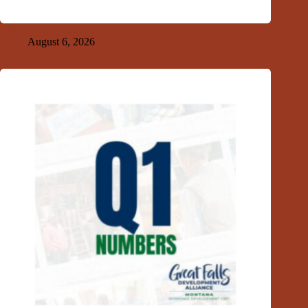
GFDA 2nd Quarter Index 2026
August 6, 2026