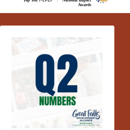
Top Ten 7-13-25
National Impact
Awards
Related Posts