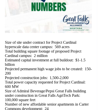
Size of site under contract for Project Cardinal
hyperscale data center campus: 569 acres
Total building square footage of proposed Project
Cardinal campus: 2 million
Estimated capital investment at full buildout: $1-1.5
billion
Projected permanent high wage jobs to be created: 150-
200
Projected construction jobs: 1,500-2,000
Total power capacity requested for Project Cardinal:
600 MW
Size of Admiral Beverage/Pepsi Great Falls building
under construction in Great Falls AgriTech Park:
100,000 square feet
Number of new affordable senior apartments in Carter
Commons development: 24