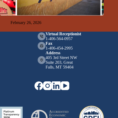
GFDA Releases Childcare Market Assessment
February 26, 2026
Virtual Receptionist
1-406-564-0957
Fax
1-406-454-2995
Address
405 3rd Street NW
Suite 203, Great
Falls, MT 59404