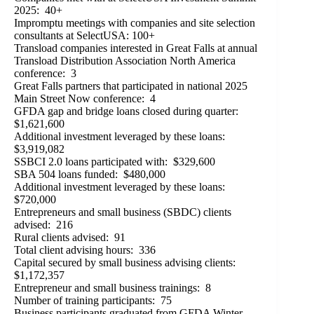
2025: 40+
Impromptu meetings with companies and site selection
consultants at SelectUSA: 100+
Transload companies interested in Great Falls at annual
Transload Distribution Association North America
conference: 3
Great Falls partners that participated in national 2025
Main Street Now conference: 4
GFDA gap and bridge loans closed during quarter:
$1,621,600
Additional investment leveraged by these loans:
$3,919,082
SSBCI 2.0 loans participated with: $329,600
SBA 504 loans funded: $480,000
Additional investment leveraged by these loans:
$720,000
Entrepreneurs and small business (SBDC) clients
advised: 216
Rural clients advised: 91
Total client advising hours: 336
Capital secured by small business advising clients:
$1,172,357
Entrepreneur and small business trainings: 8
Number of training participants: 75
Business participants graduated from GFDA Winter