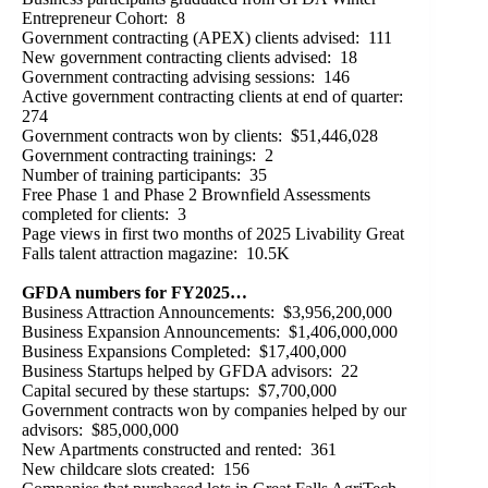
Entrepreneur Cohort: 8
Government contracting (APEX) clients advised: 111
New government contracting clients advised: 18
Government contracting advising sessions: 146
Active government contracting clients at end of quarter:
274
Government contracts won by clients: $51,446,028
Government contracting trainings: 2
Number of training participants: 35
Free Phase 1 and Phase 2 Brownfield Assessments
completed for clients: 3
Page views in first two months of 2025 Livability Great
Falls talent attraction magazine: 10.5K
GFDA numbers for FY2025…
Business Attraction Announcements: $3,956,200,000
Business Expansion Announcements: $1,406,000,000
Business Expansions Completed: $17,400,000
Business Startups helped by GFDA advisors: 22
Capital secured by these startups: $7,700,000
Government contracts won by companies helped by our
advisors: $85,000,000
New Apartments constructed and rented: 361
New childcare slots created: 156