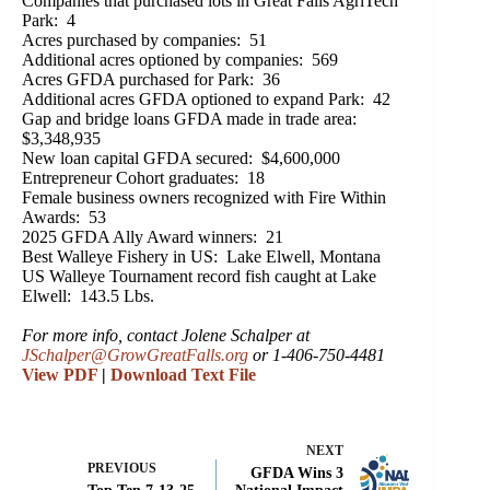
Companies that purchased lots in Great Falls AgriTech
Park: 4
Acres purchased by companies: 51
Additional acres optioned by companies: 569
Acres GFDA purchased for Park: 36
Additional acres GFDA optioned to expand Park: 42
Gap and bridge loans GFDA made in trade area:
$3,348,935
New loan capital GFDA secured: $4,600,000
Entrepreneur Cohort graduates: 18
Female business owners recognized with Fire Within
Awards: 53
2025 GFDA Ally Award winners: 21
Best Walleye Fishery in US: Lake Elwell, Montana
US Walleye Tournament record fish caught at Lake
Elwell: 143.5 Lbs.
For more info, contact Jolene Schalper at
JSchalper@GrowGreatFalls.org
or 1-406-750-4481
View PDF
|
Download Text File
NEXT
PREVIOUS
GFDA Wins 3