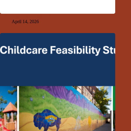
GFDA 1st Quarter Index 2026
April 14, 2026