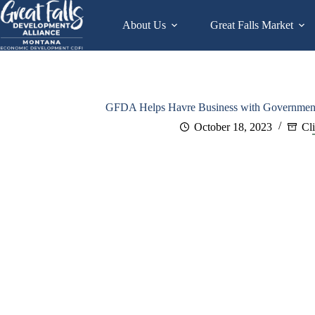
Skip
to
About Us
Great Falls Market
content
GFDA Helps Havre Business with Government 
October 18, 2023
Cl