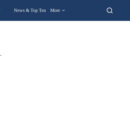
News & Top Ten
More