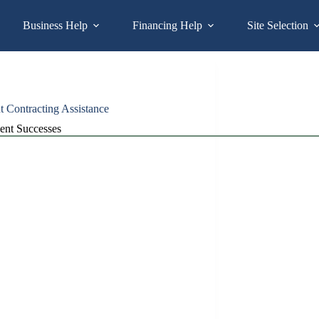
Business Help
Financing Help
Site Selection
Contracting Assistance
ient Successes