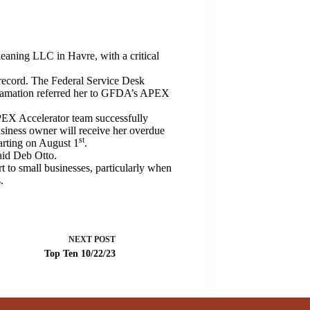
ning LLC in Havre, with a critical
 record. The Federal Service Desk
eclamation referred her to GFDA’s APEX
EX Accelerator team successfully
usiness owner will receive her overdue
st
arting on August 1
.
id Deb Otto.
rt to small businesses, particularly when
.
NEXT
POST
Top Ten 10/22/23