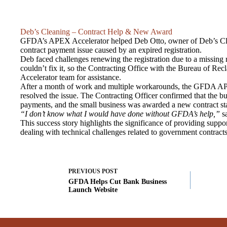
Deb’s Cleaning – Contract Help & New Award
GFDA’s APEX Accelerator helped Deb Otto, owner of Deb’s Clea
contract payment issue caused by an expired registration.
Deb faced challenges renewing the registration due to a missing
couldn’t fix it, so the Contracting Office with the Bureau of R
Accelerator team for assistance.
After a month of work and multiple workarounds, the GFDA AP
resolved the issue. The Contracting Officer confirmed that the b
payments, and the small business was awarded a new contract st
“I don’t know what I would have done without GFDA’s help,”
sa
This success story highlights the significance of providing suppo
dealing with technical challenges related to government contracts
PREVIOUS
POST
GFDA Helps Cut Bank Business
Launch Website