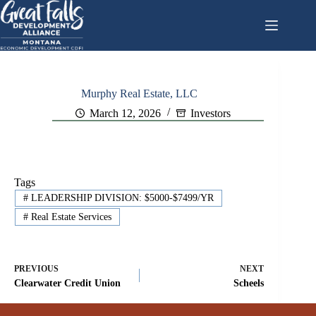
Skip
to
content
Murphy Real Estate, LLC
March 12, 2026
Investors
Tags
#
LEADERSHIP DIVISION: $5000-$7499/YR
#
Real Estate Services
PREVIOUS
NEXT
Clearwater Credit Union
Scheels