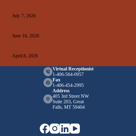
Related Posts
Kelley Create
July 7, 2026
A&E+SMA Design
June 16, 2026
Weissman Hood Institute
April 8, 2026
Virtual Receptionist
1-406-564-0957
Fax
1-406-454-2995
Address
405 3rd Street NW
Suite 203, Great
Falls, MT 59404