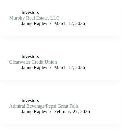
Investors
Murphy Real Estate, LLC
Jamie Rapley
March 12, 2026
Investors
Clearwater Credit Union
Jamie Rapley
March 12, 2026
Investors
Admiral Beverage/Pepsi Great Falls
Jamie Rapley
February 27, 2026