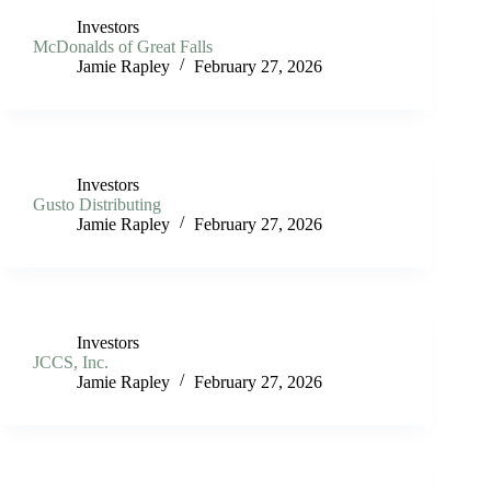
Investors
McDonalds of Great Falls
Jamie Rapley
February 27, 2026
Investors
Gusto Distributing
Jamie Rapley
February 27, 2026
Investors
JCCS, Inc.
Jamie Rapley
February 27, 2026