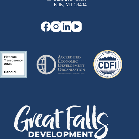
Falls, MT 59404