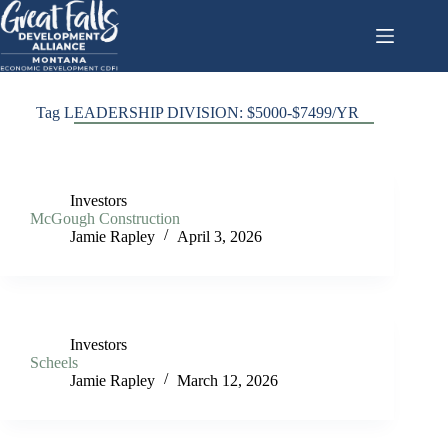
Skip
to
content
Tag
LEADERSHIP DIVISION: $5000-$7499/YR
Investors
McGough Construction
Jamie Rapley
April 3, 2026
Investors
Scheels
Jamie Rapley
March 12, 2026