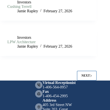
Investors
Cushing Terrell
Jamie Rapley
February 27, 2026
Investors
LPW Architecture
Jamie Rapley
February 27, 2026
NEXT
Virtual Receptionist
1-406-564-0957
Fax
1-406-454-2995
Address
405 3rd Street NW
Suite 203, Great