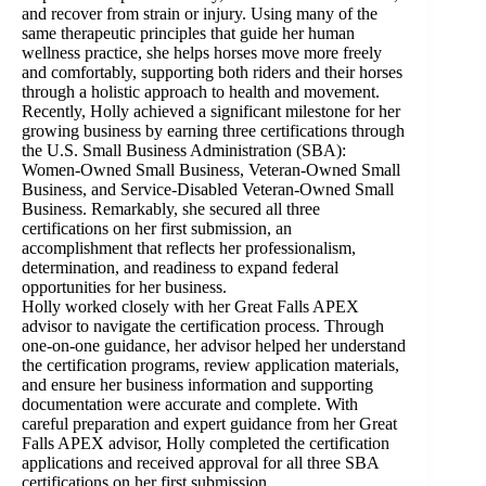
and recover from strain or injury. Using many of the
same therapeutic principles that guide her human
wellness practice, she helps horses move more freely
and comfortably, supporting both riders and their horses
through a holistic approach to health and movement.
Recently, Holly achieved a significant milestone for her
growing business by earning three certifications through
the U.S. Small Business Administration (SBA):
Women-Owned Small Business, Veteran-Owned Small
Business, and Service-Disabled Veteran-Owned Small
Business. Remarkably, she secured all three
certifications on her first submission, an
accomplishment that reflects her professionalism,
determination, and readiness to expand federal
opportunities for her business.
Holly worked closely with her Great Falls APEX
advisor to navigate the certification process. Through
one-on-one guidance, her advisor helped her understand
the certification programs, review application materials,
and ensure her business information and supporting
documentation were accurate and complete. With
careful preparation and expert guidance from her Great
Falls APEX advisor, Holly completed the certification
applications and received approval for all three SBA
certifications on her first submission.