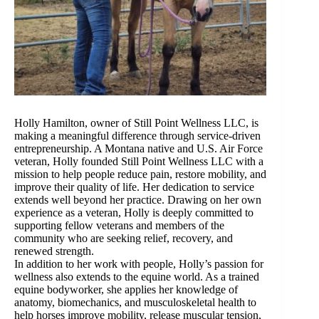
Holly Hamilton, owner of Still Point Wellness LLC, is
making a meaningful difference through service-driven
entrepreneurship. A Montana native and U.S. Air Force
veteran, Holly founded Still Point Wellness LLC with a
mission to help people reduce pain, restore mobility, and
improve their quality of life. Her dedication to service
extends well beyond her practice. Drawing on her own
experience as a veteran, Holly is deeply committed to
supporting fellow veterans and members of the
community who are seeking relief, recovery, and
renewed strength.
In addition to her work with people, Holly’s passion for
wellness also extends to the equine world. As a trained
equine bodyworker, she applies her knowledge of
anatomy, biomechanics, and musculoskeletal health to
help horses improve mobility, release muscular tension,