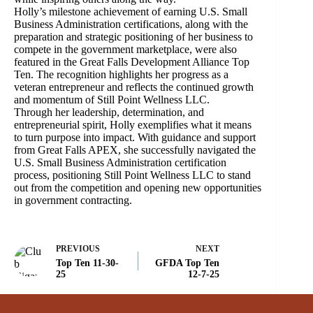
Holly’s milestone achievement of earning U.S. Small
Business Administration certifications, along with the
preparation and strategic positioning of her business to
compete in the government marketplace, were also
featured in the Great Falls Development Alliance Top
Ten. The recognition highlights her progress as a
veteran entrepreneur and reflects the continued growth
and momentum of Still Point Wellness LLC.
Through her leadership, determination, and
entrepreneurial spirit, Holly exemplifies what it means
to turn purpose into impact. With guidance and support
from Great Falls APEX, she successfully navigated the
U.S. Small Business Administration certification
process, positioning Still Point Wellness LLC to stand
out from the competition and opening new opportunities
in government contracting.
PREVIOUS
NEXT
Top Ten 11-30-
GFDA Top Ten
25
12-7-25