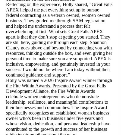
Reflecting on the experience, Holly shared, “Great Falls
APEX helped me get everything set up to pursue
federal contracting as a veteran-owned, women-owned
business. They guided me through SAM registration
and helped me understand a process that felt
overwhelming at first. What sets Great Falls APEX
apart is that they don’t stop at getting you started. They
are still here, guiding me through each step. Shannon
Clancy goes above and beyond by connecting you with
resources, thinking outside the box, and even giving her
personal time to make sure you are supported. APEX is
inclusive, empowering, and genuinely invested in your
success. I would not be where I am today without their
continued guidance and support.”
Holly was named a 2026 Inspire Award winner through
the Fire Within Awards. Presented by the Great Falls
Development Alliance, the Fire Within Awards
celebrate women entrepreneurs who demonstrate
leadership, resilience, and meaningful contributions to
their businesses and communities. The Inspire Award
specifically recognizes an established woman business
owner who’s been in business under five years and
whose vision, dedication, and personal leadership have
contributed to the growth and success of her business
while inspiring others along the way.