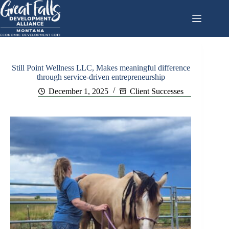
Skip
to
content
Still Point Wellness LLC, Makes meaningful difference
through service-driven entrepreneurship
December 1, 2025
Client Successes