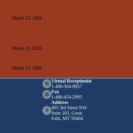
Related Posts
APEX Center assists Woman Owned Business based in Sun
River, Montana
March 23, 2026
Precision Clean MT LLC is awarded first contract with the
State of Montana Department of Military Affairs Construction
and Facilities Management
March 23, 2026
Lewis Heating and A/C, LLC is awarded 1st prime contract
March 23, 2026
Virtual Receptionist
1-406-564-0957
Fax
1-406-454-2995
Address
405 3rd Street NW
Suite 203, Great
Falls, MT 59404